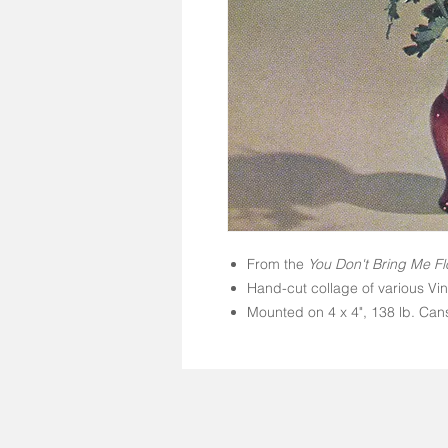
From the
You Don't Bring Me Fl
Hand-cut collage of various Vi
Mounted on 4 x 4", 138 lb. Cans