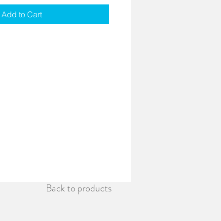
Add to Cart
Back to products