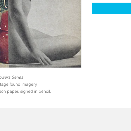
owers Series
ntage found imagery.
on paper, signed in pencil.