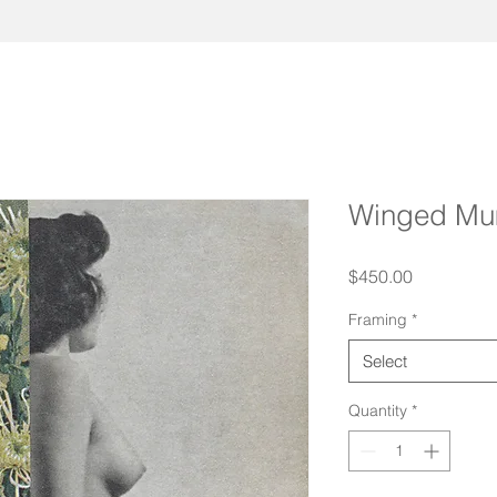
Winged M
Price
$450.00
Framing
*
Select
Quantity
*