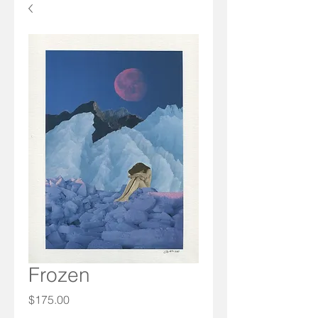
Frozen
Price
$175.00